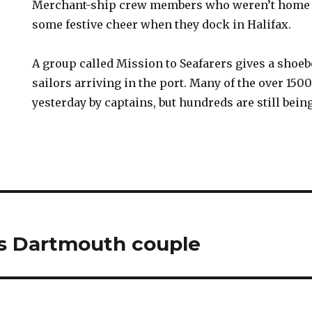
Merchant-ship crew members who weren’t home f
some festive cheer when they dock in Halifax.
A group called Mission to Seafarers gives a shoebo
sailors arriving in the port. Many of the over 15
yesterday by captains, but hundreds are still bein
es Dartmouth couple