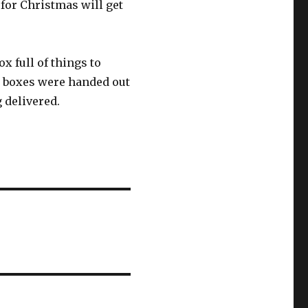
or Christmas will get
x full of things to
00 boxes were handed out
g delivered.