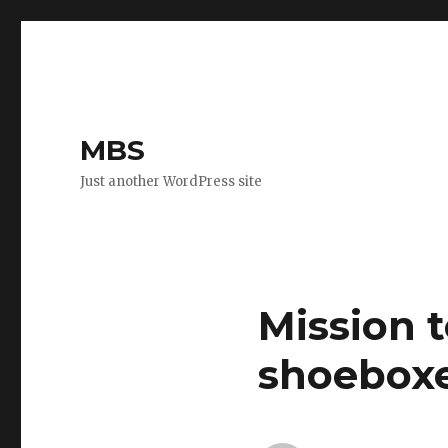
MBS
Just another WordPress site
Mission 
shoeboxe