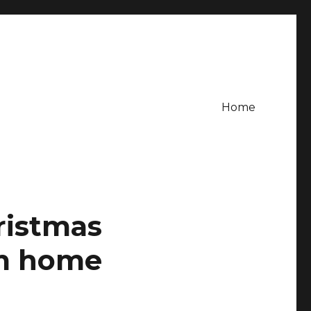
Home
ristmas
om home