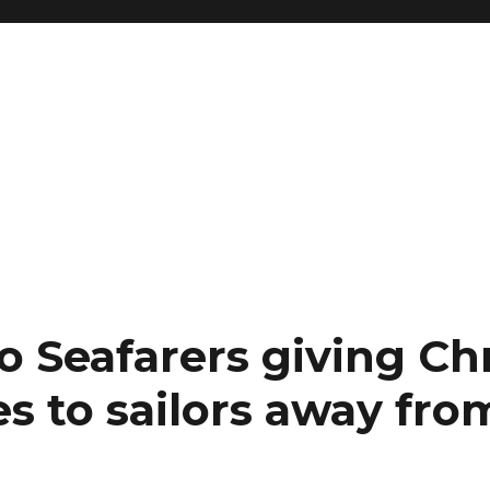
to Seafarers giving Ch
s to sailors away fr