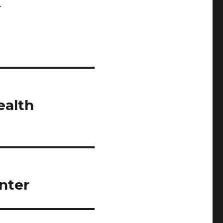
.
ealth
nter