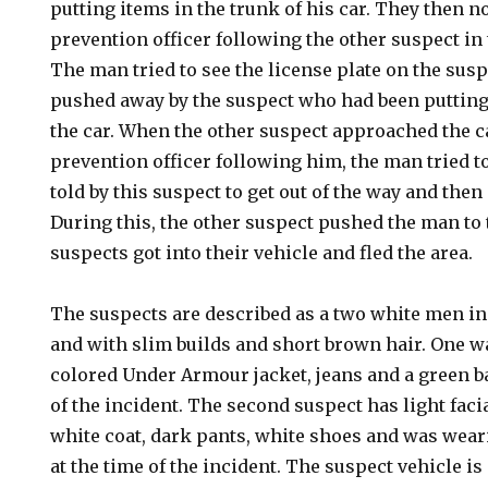
putting items in the trunk of his car. They then n
prevention officer following the other suspect in t
The man tried to see the license plate on the susp
pushed away by the suspect who had been putting 
the car. When the other suspect approached the c
prevention officer following him, the man tried t
told by this suspect to get out of the way and the
During this, the other suspect pushed the man to
suspects got into their vehicle and fled the area.
The suspects are described as a two white men in 
and with slim builds and short brown hair. One w
colored Under Armour jacket, jeans and a green ba
of the incident. The second suspect has light faci
white coat, dark pants, white shoes and was wear
at the time of the incident. The suspect vehicle i