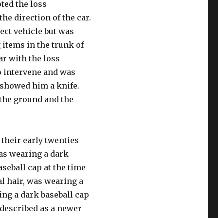
oted the loss
he direction of the car.
ect vehicle but was
items in the trunk of
ar with the loss
o intervene and was
n showed him a knife.
 the ground and the
their early twenties
as wearing a dark
seball cap at the time
al hair, was wearing a
ing a dark baseball cap
s described as a newer