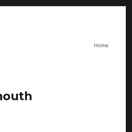
Home
mouth