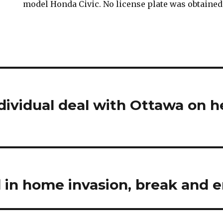
model Honda Civic. No license plate was obtained
ndividual deal with Ottawa on h
in home invasion, break and e