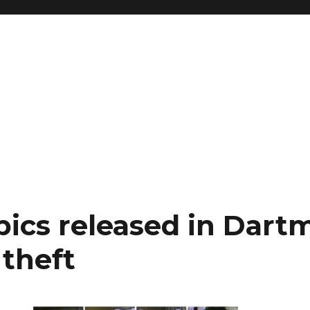
pics released in Dart
 theft