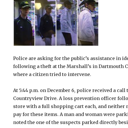
Police are asking for the public’s assistance in i
following a theft at the Marshall’s in Dartmouth 
where a citizen tried to intervene.
At 5:44 p.m. on December 6, police received a call 
Countryview Drive. A loss prevention officer foll
store with a full shopping cart each, and neither
pay for these items. A man and woman were parki
noted the one of the suspects parked directly bes