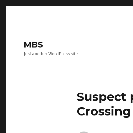
MBS
Just another WordPress site
Suspect 
Crossing