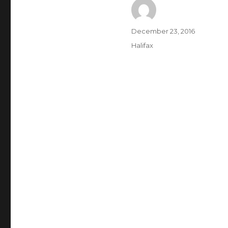
Author
Posted
December 23, 2016
on
Categories
Halifax