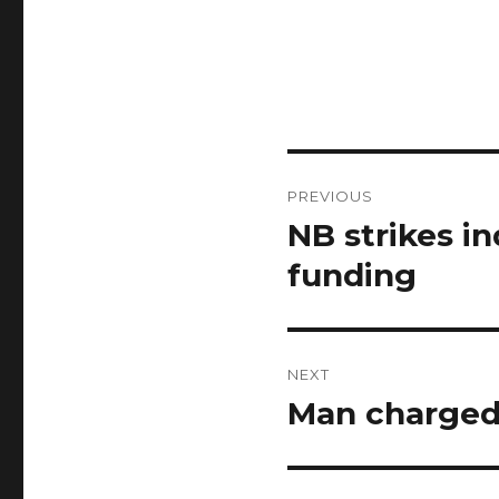
Post
PREVIOUS
navigation
NB strikes i
Previous
post:
funding
NEXT
Man charged 
Next
post: