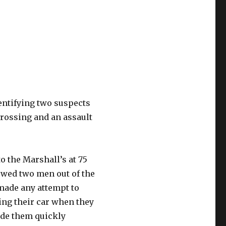
dentifying two suspects
Crossing and an assault
to the Marshall’s at 75
owed two men out of the
 made any attempt to
ng their car when they
ide them quickly