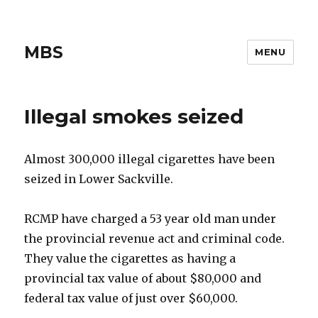
MBS
MENU
Illegal smokes seized
Almost 300,000 illegal cigarettes have been
seized in Lower Sackville.
RCMP have charged a 53 year old man under
the provincial revenue act and criminal code.
They value the cigarettes as having a
provincial tax value of about $80,000 and
federal tax value of just over $60,000.