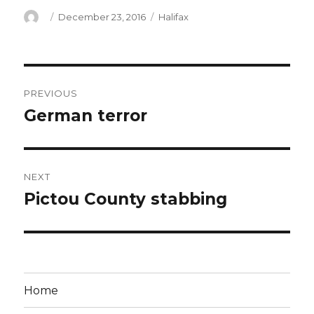
Author
Posted
Categories
December 23, 2016
Halifax
on
Post
PREVIOUS
navigation
German terror
Previous
post:
NEXT
Pictou County stabbing
Next
post:
Home