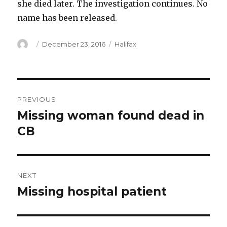
she died later. The investigation continues. No
name has been released.
Author
Posted
Categories
December 23, 2016
Halifax
on
Post
PREVIOUS
navigation
Missing woman found dead in
Previous
post:
CB
NEXT
Missing hospital patient
Next
post: