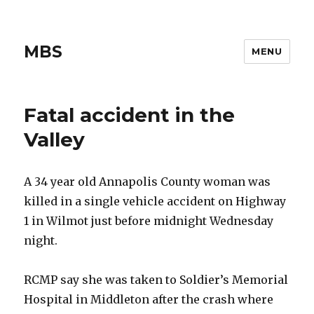
MBS
MENU
Fatal accident in the
Valley
A 34 year old Annapolis County woman was
killed in a single vehicle accident on Highway
1 in Wilmot just before midnight Wednesday
night.
RCMP say she was taken to Soldier’s Memorial
Hospital in Middleton after the crash where