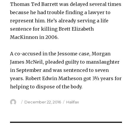
Thomas Ted Barrett was delayed several times
because he had trouble finding a lawyer to
represent him. He’s already serving a life
sentence for killing Brett Elizabeth
MacKinnon in 2006.
A co-accused in the Jessome case, Morgan
James McNeil, pleaded guilty to manslaughter
in September and was sentenced to seven
years. Robert Edwin Matheson got 3½ years for
helping to dispose of the body.
Author
Posted
Categories
December 22, 2016
Halifax
on
Post