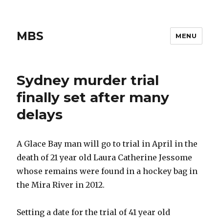
MBS
MENU
Sydney murder trial
finally set after many
delays
A Glace Bay man will go to trial in April in the
death of 21 year old Laura Catherine Jessome
whose remains were found in a hockey bag in
the Mira River in 2012.
Setting a date for the trial of 41 year old