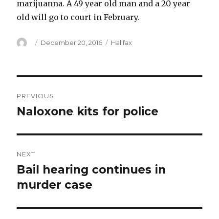
marijuanna. A 49 year old man and a 20 year
old will go to court in February.
Author
Posted
Categories
December 20, 2016
Halifax
on
Post
PREVIOUS
navigation
Naloxone kits for police
Previous
post:
NEXT
Bail hearing continues in
Next
post:
murder case