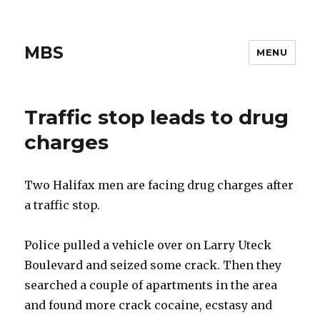
MBS
MENU
Traffic stop leads to drug
charges
Two Halifax men are facing drug charges after
a traffic stop.
Police pulled a vehicle over on Larry Uteck
Boulevard and seized some crack. Then they
searched a couple of apartments in the area
and found more crack cocaine, ecstasy and