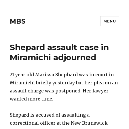
MBS
MENU
Shepard assault case in
Miramichi adjourned
21 year old Marissa Shephard was in court in
Miramichi briefly yesterday but her plea on an
assault charge was postponed. Her lawyer
wanted more time.
Shepard is accused of assaulting a
correctional officer at the New Brunswick