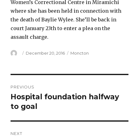
Women’s Correctional Centre in Miramichi
where she has been held in connection with
the death of Baylie Wylee. She’ll be back in
court January 23th to enter a plea on the
assault charge.
Author
Posted
Categories
December 20, 2016
Moncton
on
Post
PREVIOUS
navigation
Hospital foundation halfway
Previous
post:
to goal
NEXT