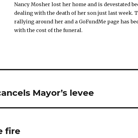
Nancy Mosher lost her home and is devestated be
dealing with the death of her son just last week.
rallying around her and a GoFundMe page has be
with the cost of the funeral.
ancels Mayor’s levee
 fire