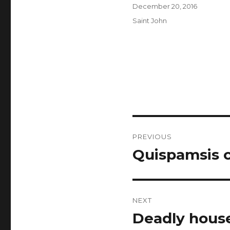
Author
Posted
December 20, 2016
on
Categories
Saint John
Post
PREVIOUS
navigation
Quispamsis c
Previous
post:
NEXT
Deadly house
Next