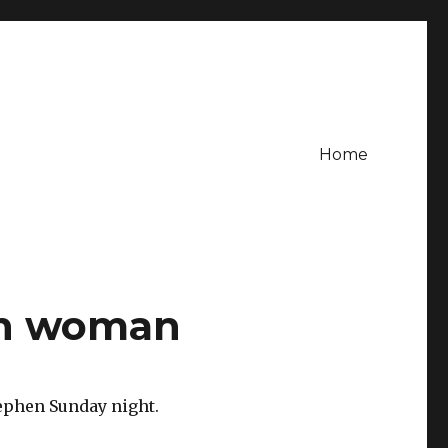
Home
en woman
tephen Sunday night.