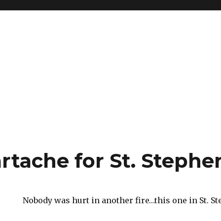
rtache for St. Steph
Nobody was hurt in another fire…this one in St. S