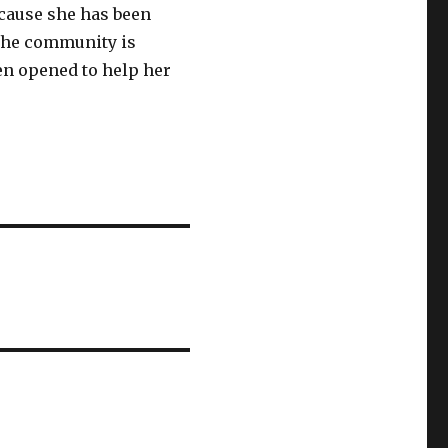
cause she has been
 The community is
en opened to help her