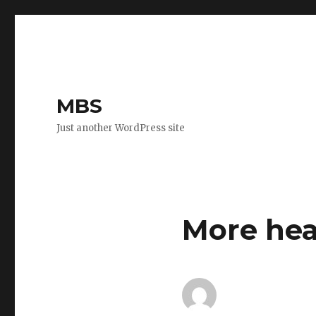
MBS
Just another WordPress site
More hea