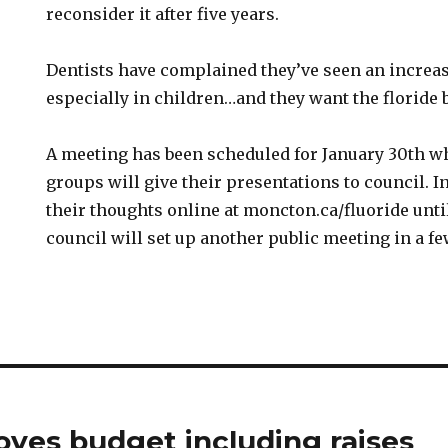
reconsider it after five years.
Dentists have complained they’ve seen an increas
especially in children…and they want the floride 
A meeting has been scheduled for January 30th wh
groups will give their presentations to council. 
their thoughts online at moncton.ca/fluoride unti
council will set up another public meeting in a f
oves budget including raises