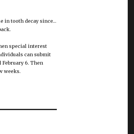
e in tooth decay since…
back.
en special interest
Individuals can submit
l February 6. Then
ew weeks.