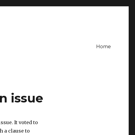
Home
n issue
ssue. It voted to
h a clause to