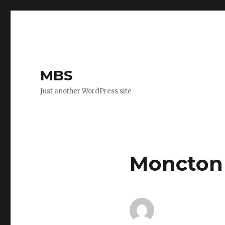
MBS
Just another WordPress site
Moncton 