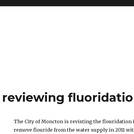
reviewing fluoridatio
The City of Moncton is revisting the flouridation i
remove flouride from the water supply in 2011 wit