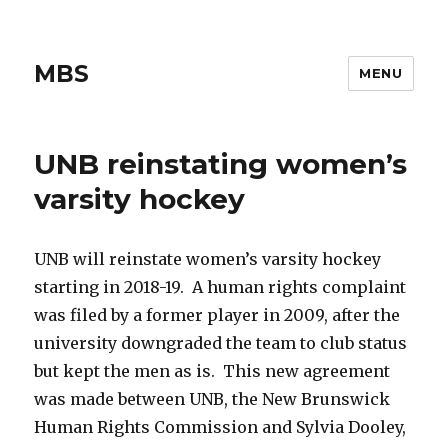
MBS
MENU
UNB reinstating women’s
varsity hockey
UNB will reinstate women’s varsity hockey
starting in 2018-19. A human rights complaint
was filed by a former player in 2009, after the
university downgraded the team to club status
but kept the men as is. This new agreement
was made between UNB, the New Brunswick
Human Rights Commission and Sylvia Dooley,