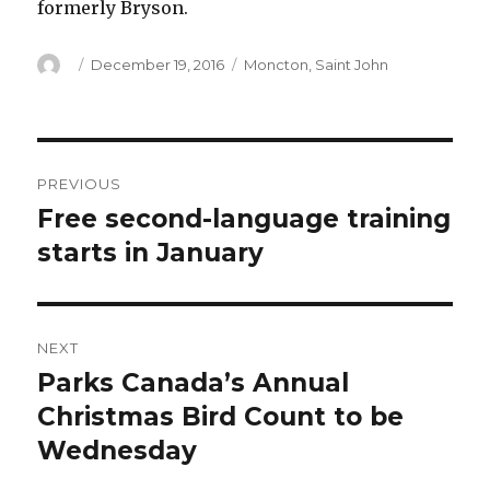
formerly Bryson.
Author
Posted
Categories
December 19, 2016
Moncton
,
Saint John
on
Post
PREVIOUS
navigation
Free second-language training
Previous
post:
starts in January
NEXT
Parks Canada’s Annual
Next
post:
Christmas Bird Count to be
Wednesday