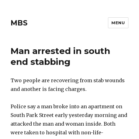
MBS
MENU
Man arrested in south
end stabbing
Two people are recovering from stab wounds
and another is facing charges.
Police say a man broke into an apartment on
South Park Street early yesterday morning and
attacked the man and woman inside. Both
were taken to hospital with non-life-