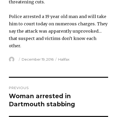
threatening cuts.
Police arrested a 19 year old man and will take
him to court today on numerous charges. They
say the attack was apparently unprovoked…
that suspect and victims don’t know each
other.
Author
Posted
Categories
December 19, 2016
Halifax
on
Post
PREVIOUS
navigation
Woman arrested in
Previous
post:
Dartmouth stabbing