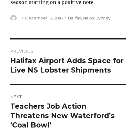
season starting on a positive note.
Author
Posted
Categories
December 18, 2016
Halifax
,
News
,
Sydney
on
Post
PREVIOUS
navigation
Halifax Airport Adds Space for
Previous
post:
Live NS Lobster Shipments
NEXT
Teachers Job Action
Next
post:
Threatens New Waterford’s
‘Coal Bowl’