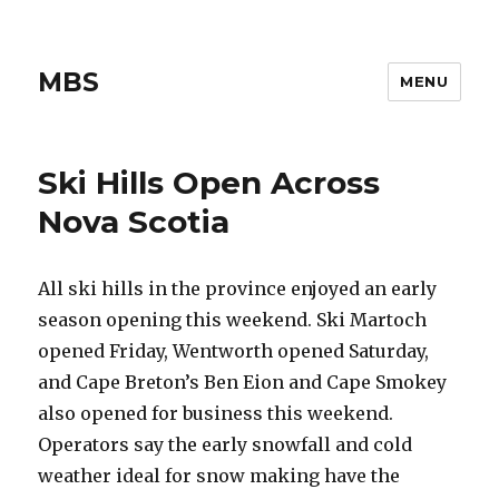
MBS
MENU
Ski Hills Open Across
Nova Scotia
All ski hills in the province enjoyed an early
season opening this weekend. Ski Martoch
opened Friday, Wentworth opened Saturday,
and Cape Breton’s Ben Eion and Cape Smokey
also opened for business this weekend.
Operators say the early snowfall and cold
weather ideal for snow making have the