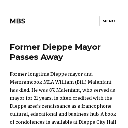
MBS
MENU
Former Dieppe Mayor
Passes Away
Former longtime Dieppe mayor and
Memramcook MLA William (Bill) Malenfant
has died. He was 87. Malenfant, who served as
mayor for 21 years, is often credited with the
Dieppe area’s renaissance as a francophone
cultural, educational and business hub. A book
of condolences is available at Dieppe City Hall