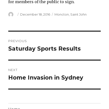
for members of the public to sign.
Author
Posted
Categories
December 18, 2016
Moncton
,
Saint John
on
Post
PREVIOUS
navigation
Saturday Sports Results
Previous
post:
NEXT
Home Invasion in Sydney
Next
post: