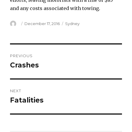
efforts, leaving motorists with a fine of $85
and any costs associated with towing.
Author
Posted
Categories
December 17, 2016
Sydney
on
Post
PREVIOUS
navigation
Crashes
Previous
post:
NEXT
Fatalities
Next
post: