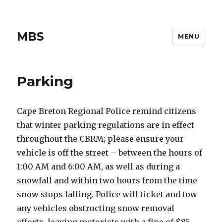
MBS
MENU
Parking
Cape Breton Regional Police remind citizens
that winter parking regulations are in effect
throughout the CBRM; please ensure your
vehicle is off the street – between the hours of
1:00 AM and 6:00 AM, as well as during a
snowfall and within two hours from the time
snow stops falling. Police will ticket and tow
any vehicles obstructing snow removal