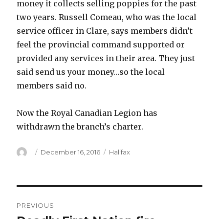
money it collects selling poppies for the past
two years. Russell Comeau, who was the local
service officer in Clare, says members didn’t
feel the provincial command supported or
provided any services in their area. They just
said send us your money…so the local
members said no.
Now the Royal Canadian Legion has
withdrawn the branch’s charter.
Author
Posted
Categories
December 16, 2016
Halifax
on
Post
PREVIOUS
navigation