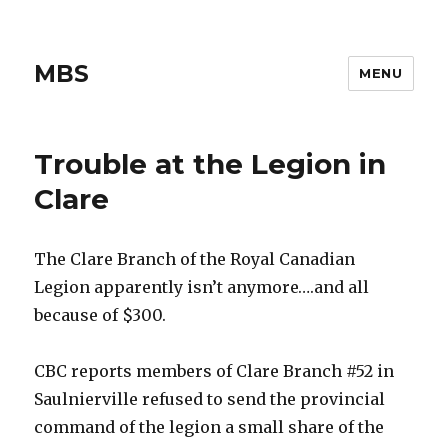
MBS
MENU
Trouble at the Legion in
Clare
The Clare Branch of the Royal Canadian
Legion apparently isn’t anymore….and all
because of $300.
CBC reports members of Clare Branch #52 in
Saulnierville refused to send the provincial
command of the legion a small share of the