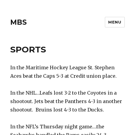
MBS
MENU
SPORTS
In the Maritime Hockey League St. Stephen
Aces beat the Caps 5-3 at Credit union place.
In the NHL…Leafs lost 3-2 to the Coyotes in a
shootout. Jets beat the Panthers 4-3 in another
shootout. Bruins lost 4-3 to the Ducks.
In the NFL’s Thursday night game….the