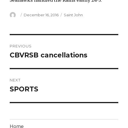
Seahawks handled the Rams easily 24-3.
Author
Posted
Categories
December 16, 2016
Saint John
on
Post
PREVIOUS
navigation
CBVRSB cancellations
Previous
post:
NEXT
SPORTS
Next
post:
Home