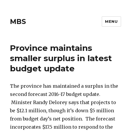
MBS
MENU
Province maintains
smaller surplus in latest
budget update
The province has maintained a surplus in the
second forecast 2016-17 budget update.
Minister Randy Delorey says that projects to
be $12.1 million, though it’s down $5 million
from budget day’s net position. The forecast
incorporates $17.5 million to respond to the