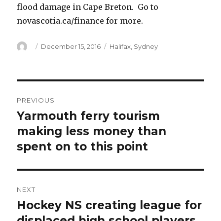
flood damage in Cape Breton. Go to
novascotia.ca/finance for more.
Author
Posted
Categories
December 15, 2016
Halifax
,
Sydney
on
Post
PREVIOUS
navigation
Yarmouth ferry tourism
Previous
post:
making less money than
spent on to this point
NEXT
Hockey NS creating league for
Next
post:
displaced high school players