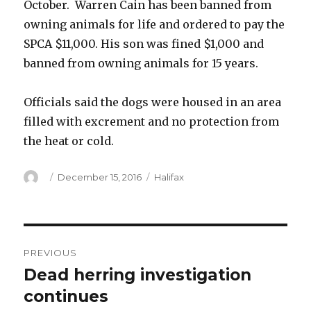
October. Warren Cain has been banned from
owning animals for life and ordered to pay the
SPCA $11,000. His son was fined $1,000 and
banned from owning animals for 15 years.
Officials said the dogs were housed in an area
filled with excrement and no protection from
the heat or cold.
Author
Posted
Categories
December 15, 2016
Halifax
on
Post
PREVIOUS
navigation
Dead herring investigation
Previous
post:
continues