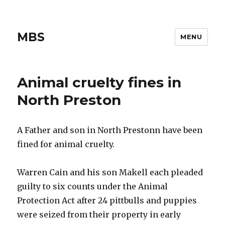
MBS
MENU
Animal cruelty fines in
North Preston
A Father and son in North Prestonn have been
fined for animal cruelty.
Warren Cain and his son Makell each pleaded
guilty to six counts under the Animal
Protection Act after 24 pittbulls and puppies
were seized from their property in early