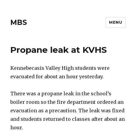
MBS
MENU
Propane leak at KVHS
Kennebecasis Valley High students were
evacuated for about an hour yesterday.
There was a propane leak in the school’s
boiler room so the fire department ordered an
evacuation as a precaution. The leak was fixed
and students returned to classes after about an
hour.