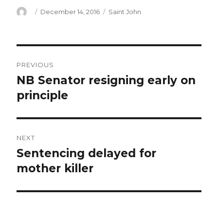
Author
Posted
Categories
December 14, 2016
Saint John
on
Post
PREVIOUS
navigation
NB Senator resigning early on
Previous
post:
principle
NEXT
Sentencing delayed for
Next
post:
mother killer