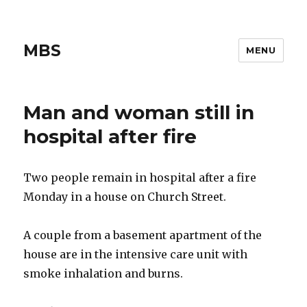
MBS
MENU
Man and woman still in
hospital after fire
Two people remain in hospital after a fire
Monday in a house on Church Street.
A couple from a basement apartment of the
house are in the intensive care unit with
smoke inhalation and burns.