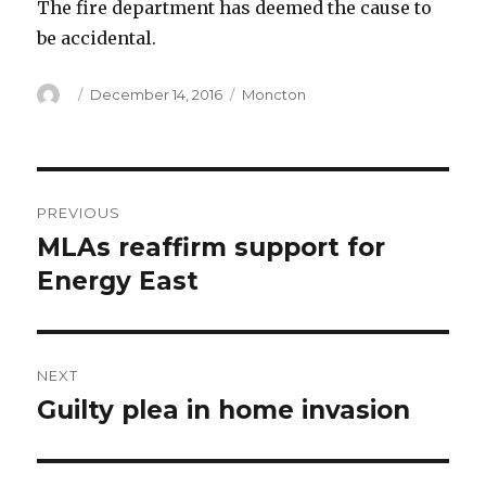
The fire department has deemed the cause to
be accidental.
Author
Posted
Categories
December 14, 2016
Moncton
on
Post
PREVIOUS
navigation
MLAs reaffirm support for
Previous
post:
Energy East
NEXT
Guilty plea in home invasion
Next
post: