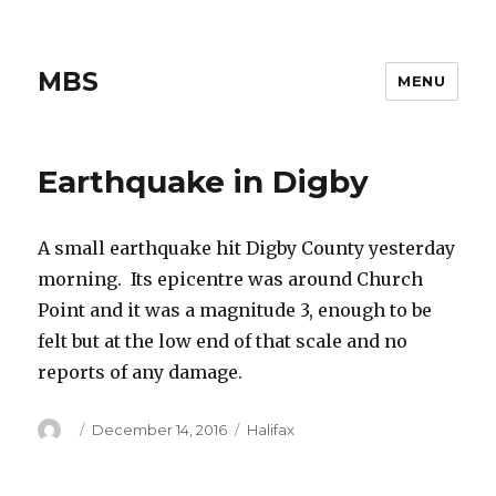
MBS
MENU
Earthquake in Digby
A small earthquake hit Digby County yesterday
morning. Its epicentre was around Church
Point and it was a magnitude 3, enough to be
felt but at the low end of that scale and no
reports of any damage.
Author
Posted
Categories
December 14, 2016
Halifax
on