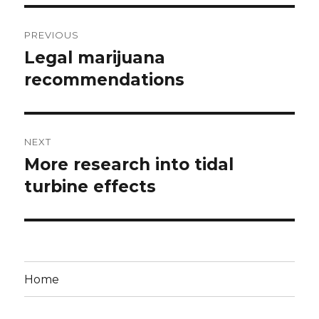
Post
PREVIOUS
navigation
Legal marijuana
Previous
post:
recommendations
NEXT
More research into tidal
Next
post:
turbine effects
Home