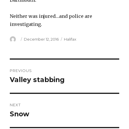
Dartmouth.
Neither was injured…and police are
investigating.
Author
Posted
Categories
December 12, 2016
Halifax
on
Post
PREVIOUS
navigation
Valley stabbing
Previous
post:
NEXT
Snow
Next
post: