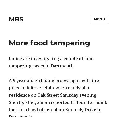
MBS
MENU
More food tampering
Police are investigating a couple of food
tampering cases in Dartmouth.
A 9 year old girl found a sewing needle in a
piece of leftover Halloween candy at a
residence on Oak Street Saturday evening.
Shortly after, a man reported he found a thumb
tack in a bowl of cereal on Kennedy Drive in