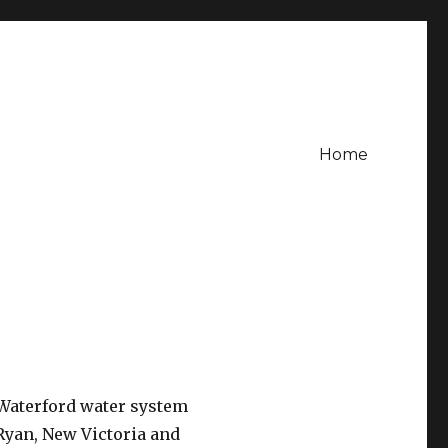
Home
 Waterford water system
 Ryan, New Victoria and