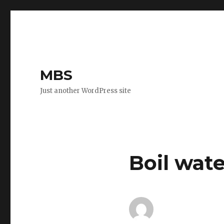
MBS
Just another WordPress site
Boil wate