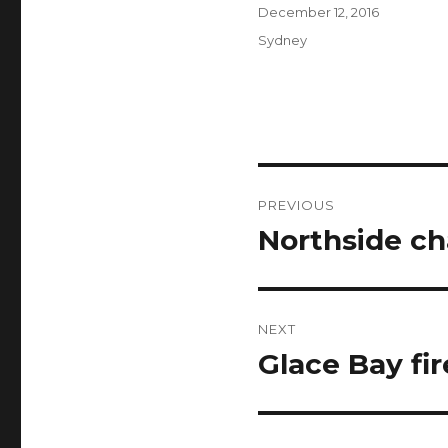
Author
Posted
December 12, 2016
on
Categories
Sydney
Post
PREVIOUS
navigation
Northside ch
Previous
post:
NEXT
Glace Bay fir
Next
post: