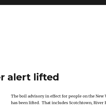
r alert lifted
The boil advisory in effect for people on the New
has been lifted. That includes Scotchtown, River