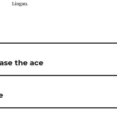
Lingan.
ase the ace
e