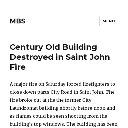
MBS
MENU
Century Old Building
Destroyed in Saint John
Fire
A major fire on Saturday forced firefighters to
close down parts City Road in Saint John. The
fire broke out at the the former City
Laundromat building shortly before noon and
as flames could be seen shooting from the
building’s top windows. The building has been