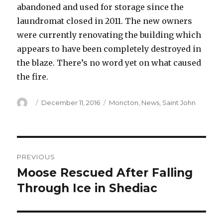
abandoned and used for storage since the
laundromat closed in 2011. The new owners
were currently renovating the building which
appears to have been completely destroyed in
the blaze. There’s no word yet on what caused
the fire.
Author
Posted
Categories
December 11, 2016
Moncton
,
News
,
Saint John
on
Post
PREVIOUS
navigation
Moose Rescued After Falling
Previous
post:
Through Ice in Shediac