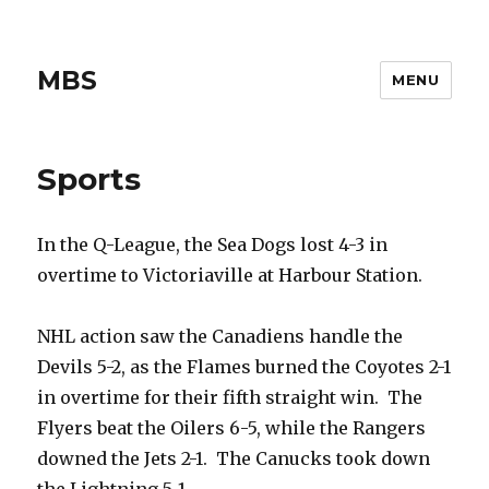
MBS
MENU
Sports
In the Q-League, the Sea Dogs lost 4-3 in
overtime to Victoriaville at Harbour Station.
NHL action saw the Canadiens handle the
Devils 5-2, as the Flames burned the Coyotes 2-1
in overtime for their fifth straight win. The
Flyers beat the Oilers 6-5, while the Rangers
downed the Jets 2-1. The Canucks took down