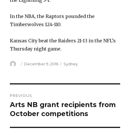
the Lightning 5-1.
In the NBA, the Raptors pounded the
Timberwolves 124-110.
Kansas City beat the Raiders 21-13 in the NFL’s
Thursday night game.
Author
Posted
Categories
December 9, 2016
Sydney
on
Post
PREVIOUS
navigation
Arts NB grant recipients from
Previous
post:
October competitions