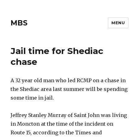
MBS
MENU
Jail time for Shediac
chase
A 32 year old man who led RCMP on a chase in
the Shediac area last summer will be spending
some time in jail.
Jeffrey Stanley Murray of Saint John was living
in Moncton at the time of the incident on
Route 15, according to the Times and