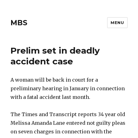
MBS
MENU
Prelim set in deadly
accident case
A woman will be back in court for a
preliminary hearing in January in connection
with a fatal accident last month.
The Times and Transcript reports 34 year old
Melissa Amanda Lane entered not guilty pleas
on seven charges in connection with the