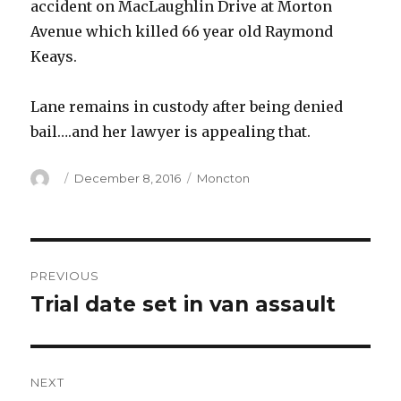
accident on MacLaughlin Drive at Morton
Avenue which killed 66 year old Raymond
Keays.
Lane remains in custody after being denied
bail….and her lawyer is appealing that.
Author
Posted
Categories
December 8, 2016
Moncton
on
Post
PREVIOUS
navigation
Trial date set in van assault
Previous
post:
NEXT