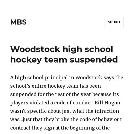
MBS
MENU
Woodstock high school
hockey team suspended
A high school principal in Woodstock says the
school’s entire hockey team has been
suspended for the rest of the year because its
players violated a code of conduct. Bill Hogan
wasn’t specific about just what the infraction
was…just that they broke the code of behaviour
contract they sign at the beginning of the