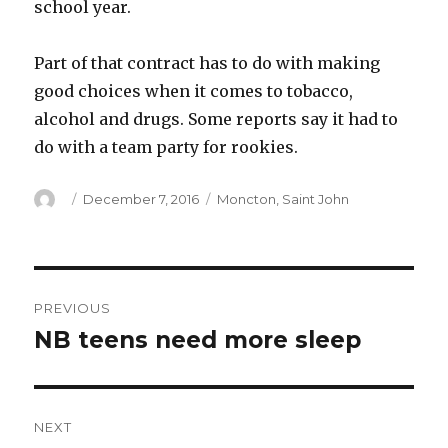
school year.
Part of that contract has to do with making
good choices when it comes to tobacco,
alcohol and drugs. Some reports say it had to
do with a team party for rookies.
Author
Posted
Categories
December 7, 2016
Moncton
,
Saint John
on
Post
PREVIOUS
navigation
NB teens need more sleep
Previous
post:
NEXT