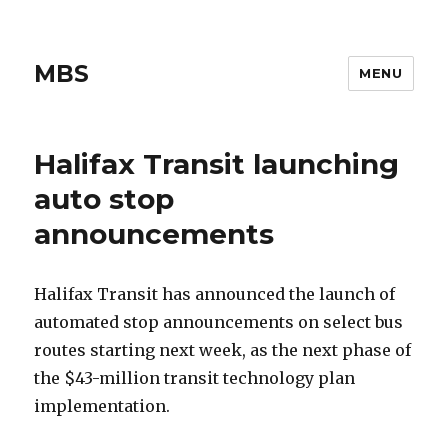
MBS
MENU
Halifax Transit launching
auto stop
announcements
Halifax Transit has announced the launch of
automated stop announcements on select bus
routes starting next week, as the next phase of
the $43-million transit technology plan
implementation.