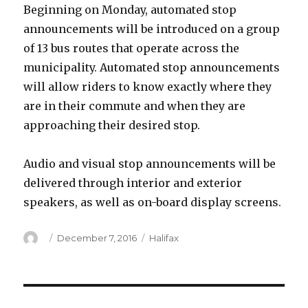
Beginning on Monday, automated stop
announcements will be introduced on a group
of 13 bus routes that operate across the
municipality. Automated stop announcements
will allow riders to know exactly where they
are in their commute and when they are
approaching their desired stop.
Audio and visual stop announcements will be
delivered through interior and exterior
speakers, as well as on-board display screens.
Author
Posted
Categories
December 7, 2016
Halifax
on
Post