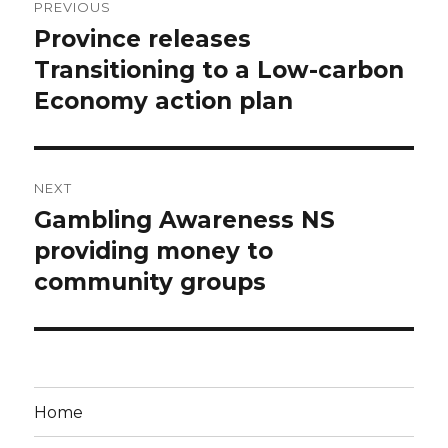
PREVIOUS
navigation
Province releases
Previous
post:
Transitioning to a Low-carbon
Economy action plan
NEXT
Gambling Awareness NS
Next
post:
providing money to
community groups
Home