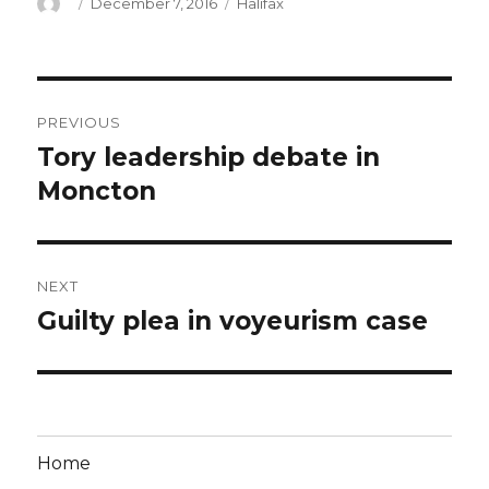
Author
Posted
Categories
December 7, 2016
Halifax
on
Post
PREVIOUS
navigation
Tory leadership debate in
Previous
post:
Moncton
NEXT
Guilty plea in voyeurism case
Next
post:
Home