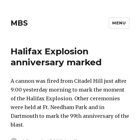
MBS
MENU
Halifax Explosion
anniversary marked
A cannon was fired from Citadel Hill just after
9:00 yesterday morning to mark the moment
of the Halifax Explosion. Other ceremonies
were held at Ft. Needham Park and in
Dartmouth to mark the 99th anniversary of the
blast.