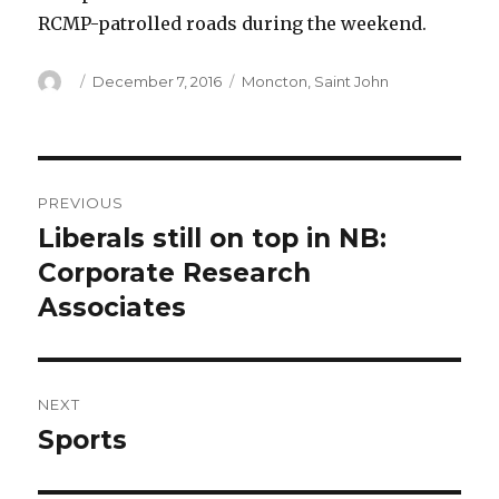
RCMP-patrolled roads during the weekend.
Author
Posted
Categories
December 7, 2016
Moncton
,
Saint John
on
Post
PREVIOUS
navigation
Liberals still on top in NB:
Previous
post:
Corporate Research
Associates
NEXT
Sports
Next
post: