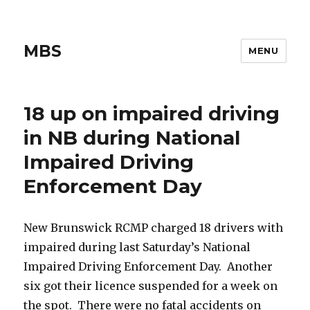
MBS
MENU
18 up on impaired driving
in NB during National
Impaired Driving
Enforcement Day
New Brunswick RCMP charged 18 drivers with
impaired during last Saturday’s National
Impaired Driving Enforcement Day. Another
six got their licence suspended for a week on
the spot. There were no fatal accidents on