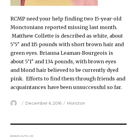
RCMP need your help finding two 15-year-old
Monctonians reported missing last month.
Matthew Collette is described as white, about
5’5″ and 115 pounds with short brown hair and
green eyes. Brianna Leaman-Bourgeois is
about 5’1″ and 134 pounds, with brown eyes
and blond hair believed to be currently dyed
pink. Efforts to find them through friends and
acquaintances have been unsuccessful so far.
Author
Posted
Categories
December 6, 2016
Moncton
on
Post
PREVIOUS