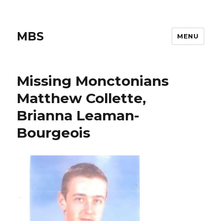
MBS
MENU
Missing Monctonians
Matthew Collette,
Brianna Leaman-
Bourgeois