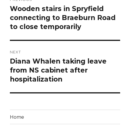
navigation
Wooden stairs in Spryfield
Previous
post:
connecting to Braeburn Road
to close temporarily
NEXT
Diana Whalen taking leave
Next
post:
from NS cabinet after
hospitalization
Home