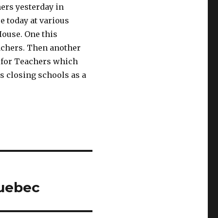
hers yesterday in
re today at various
House. One this
achers. Then another
s for Teachers which
s closing schools as a
Quebec