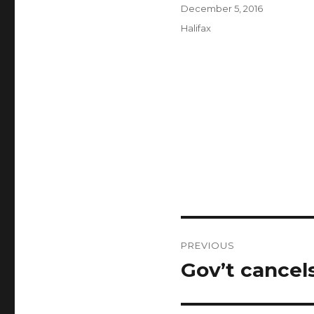
Author
Posted
December 5, 2016
on
Categories
Halifax
Post
PREVIOUS
navigation
Gov’t cancel
Previous
post: