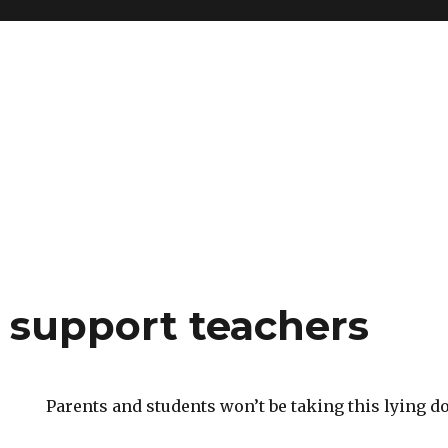
o support teachers
Parents and students won’t be taking this lying d