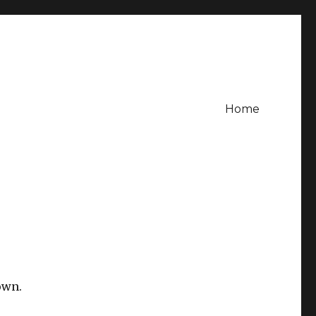
Home
own.