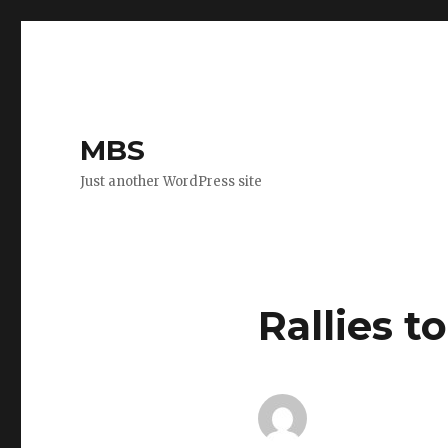
MBS
Just another WordPress site
Rallies t