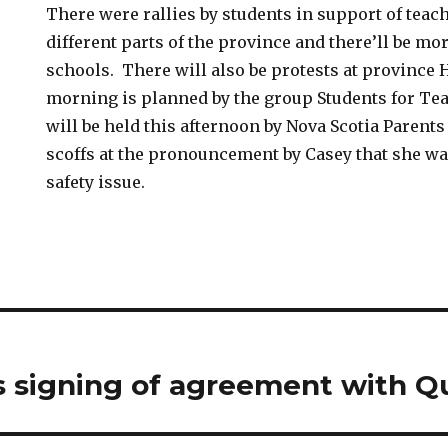
There were rallies by students in support of teac
different parts of the province and there’ll be mo
schools. There will also be protests at province 
morning is planned by the group Students for Te
will be held this afternoon by Nova Scotia Parent
scoffs at the pronouncement by Casey that she wa
safety issue.
s signing of agreement with 