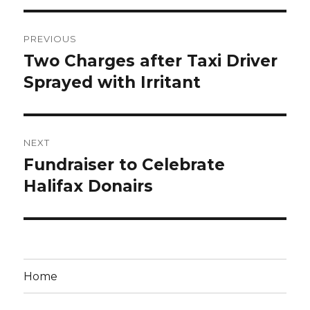
Post
PREVIOUS
navigation
Two Charges after Taxi Driver
Previous
post:
Sprayed with Irritant
NEXT
Fundraiser to Celebrate
Next
post:
Halifax Donairs
Home