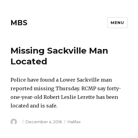
MBS
MENU
Missing Sackville Man
Located
Police have found a Lower Sackville man
reported missing Thursday. RCMP say forty-
one-year-old Robert Leslie Lerette has been
located and is safe.
Author
Posted
Categories
December 4, 2016
Halifax
on