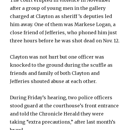
The court erupted in violence in November
after a group of young men in the gallery
charged at Clayton as sheriff ’s deputies led
him away. One of them was Markese Logan, a
close friend of Jefferies, who phoned him just
three hours before he was shot dead on Nov. 12.
Clayton was not hurt but one officer was
knocked to the ground during the scuffle as
friends and family of both Clayton and
Jefferies shouted abuse at each other.
During Friday’s hearing, two police officers
stood guard at the courthouse’s front entrance
and told the Chronicle Herald they were
taking “extra precautions,” after last month’s