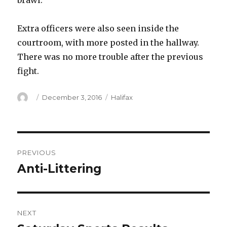
brawl.
Extra officers were also seen inside the
courtroom, with more posted in the hallway.
There was no more trouble after the previous
fight.
Author
Posted
Categories
December 3, 2016
Halifax
on
Post
PREVIOUS
navigation
Anti-Littering
Previous
post:
NEXT