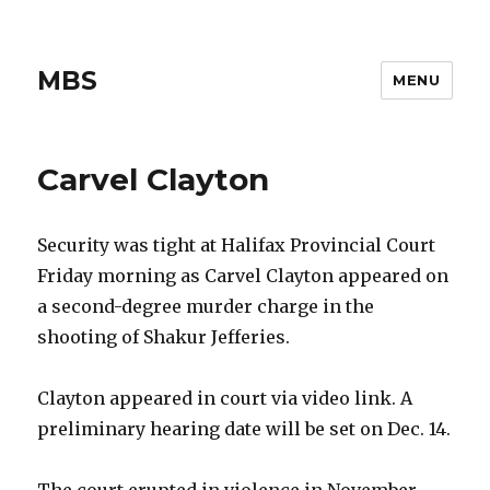
MBS
MENU
Carvel Clayton
Security was tight at Halifax Provincial Court
Friday morning as Carvel Clayton appeared on
a second-degree murder charge in the
shooting of Shakur Jefferies.
Clayton appeared in court via video link. A
preliminary hearing date will be set on Dec. 14.