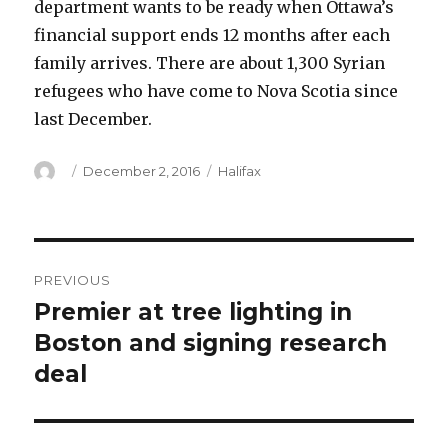
department wants to be ready when Ottawa’s
financial support ends 12 months after each
family arrives. There are about 1,300 Syrian
refugees who have come to Nova Scotia since
last December.
Author
Posted
Categories
December 2, 2016
Halifax
on
Post
PREVIOUS
navigation
Premier at tree lighting in
Previous
post:
Boston and signing research
deal