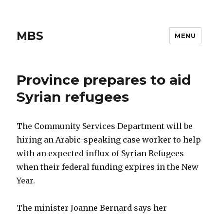
MBS
MENU
Province prepares to aid
Syrian refugees
The Community Services Department will be
hiring an Arabic-speaking case worker to help
with an expected influx of Syrian Refugees
when their federal funding expires in the New
Year.
The minister Joanne Bernard says her