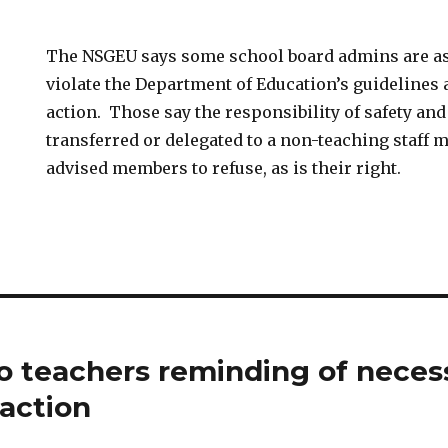
The NSGEU says some school board admins are a
violate the Department of Education’s guidelines 
action. Those say the responsibility of safety and
transferred or delegated to a non-teaching staff
advised members to refuse, as is their right.
 teachers reminding of neces
 action