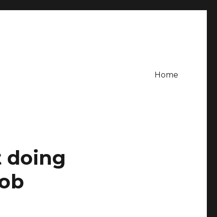
Home
t doing
job