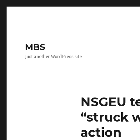
MBS
Just another WordPress site
NSGEU te
“struck 
action