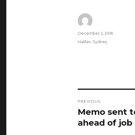
Author
Posted
December 2, 2016
on
Categories
Halifax
,
Sydney
Post
PREVIOUS
navigation
Memo sent to
Previous
post:
ahead of job