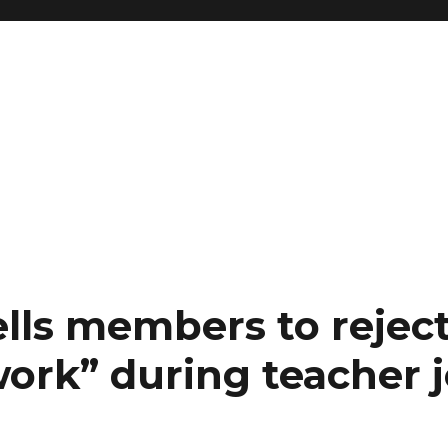
lls members to rejec
work” during teacher 