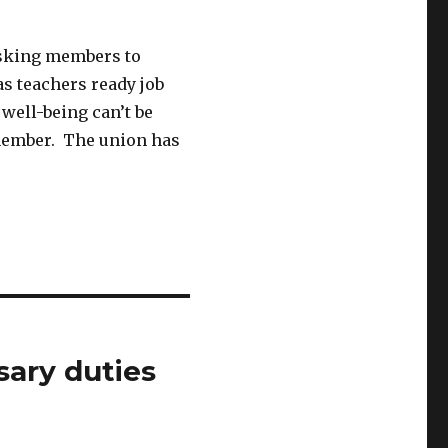
sking members to
as teachers ready job
 well-being can’t be
 member. The union has
sary duties