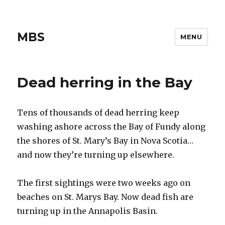
MBS
MENU
Dead herring in the Bay
Tens of thousands of dead herring keep
washing ashore across the Bay of Fundy along
the shores of St. Mary’s Bay in Nova Scotia…
and now they’re turning up elsewhere.
The first sightings were two weeks ago on
beaches on St. Marys Bay. Now dead fish are
turning up in the Annapolis Basin.