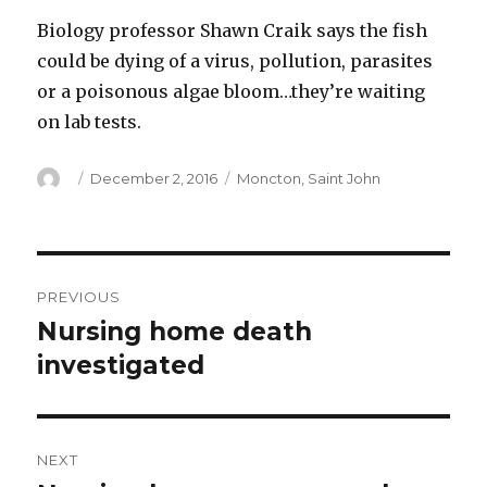
Biology professor Shawn Craik says the fish
could be dying of a virus, pollution, parasites
or a poisonous algae bloom…they’re waiting
on lab tests.
Author
Posted
Categories
December 2, 2016
Moncton
,
Saint John
on
Post
PREVIOUS
navigation
Nursing home death
Previous
post:
investigated
NEXT