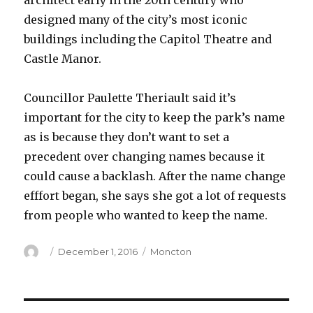
architect early in the 20th century who
designed many of the city’s most iconic
buildings including the Capitol Theatre and
Castle Manor.
Councillor Paulette Theriault said it’s
important for the city to keep the park’s name
as is because they don’t want to set a
precedent over changing names because it
could cause a backlash. After the name change
efffort began, she says she got a lot of requests
from people who wanted to keep the name.
Author
Posted
Categories
December 1, 2016
Moncton
on