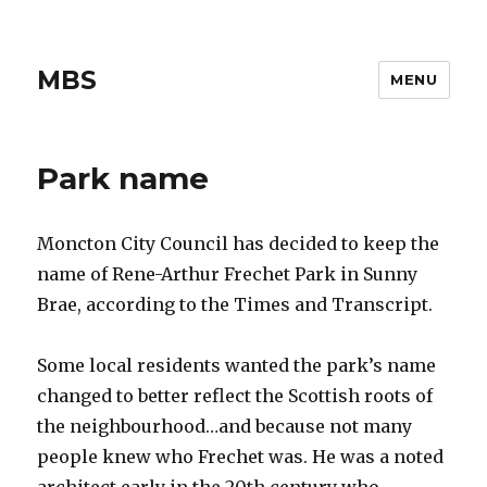
MBS
MENU
Park name
Moncton City Council has decided to keep the
name of Rene-Arthur Frechet Park in Sunny
Brae, according to the Times and Transcript.
Some local residents wanted the park’s name
changed to better reflect the Scottish roots of
the neighbourhood…and because not many
people knew who Frechet was. He was a noted