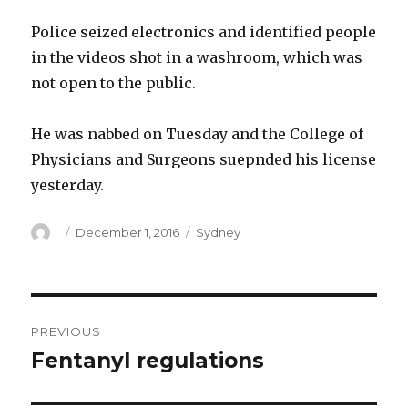
Police seized electronics and identified people
in the videos shot in a washroom, which was
not open to the public.
He was nabbed on Tuesday and the College of
Physicians and Surgeons suepnded his license
yesterday.
Author
Posted
Categories
December 1, 2016
Sydney
on
Post
PREVIOUS
navigation
Fentanyl regulations
Previous
post: