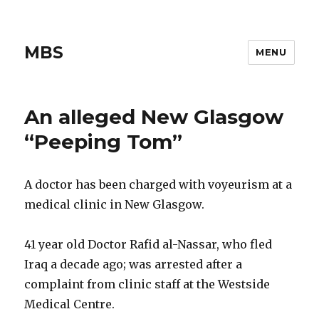
MBS
MENU
An alleged New Glasgow
“Peeping Tom”
A doctor has been charged with voyeurism at a
medical clinic in New Glasgow.
41 year old Doctor Rafid al-Nassar, who fled
Iraq a decade ago; was arrested after a
complaint from clinic staff at the Westside
Medical Centre.