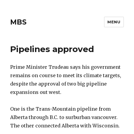
MBS
MENU
Pipelines approved
Prime Minister Trudeau says his government
remains on course to meet its climate targets,
despite the approval of two big pipeline
expansions out west.
One is the Trans-Mountain pipeline from
Alberta through B.C. to surburban vancouver.
The other connected Alberta with Wisconsin.