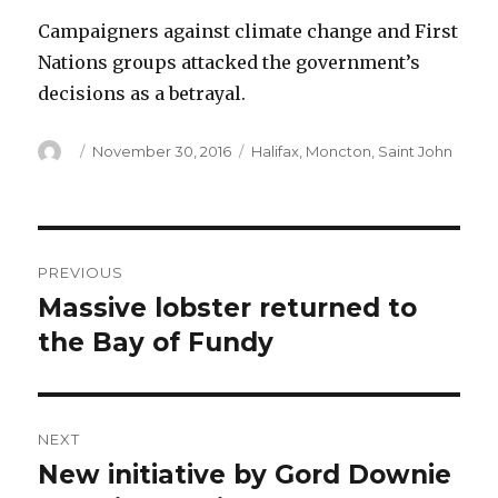
Campaigners against climate change and First
Nations groups attacked the government’s
decisions as a betrayal.
Author
Posted
Categories
November 30, 2016
Halifax
,
Moncton
,
Saint John
on
Post
PREVIOUS
navigation
Massive lobster returned to
Previous
post:
the Bay of Fundy
NEXT
New initiative by Gord Downie
Next