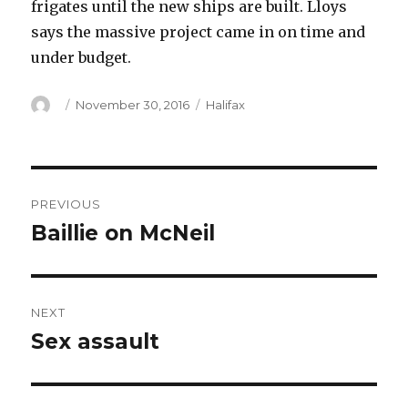
frigates until the new ships are built. Lloys
says the massive project came in on time and
under budget.
Author
Posted
Categories
November 30, 2016
Halifax
on
Post
PREVIOUS
navigation
Baillie on McNeil
Previous
post:
NEXT
Sex assault
Next
post: