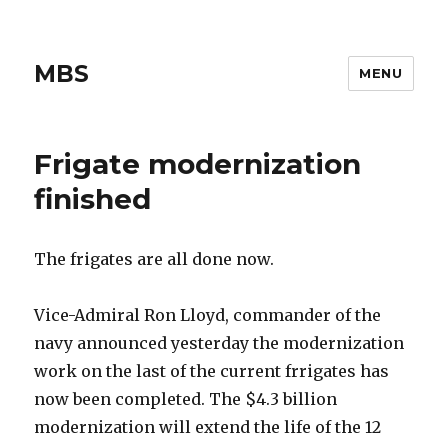
MBS
MENU
Frigate modernization
finished
The frigates are all done now.
Vice-Admiral Ron Lloyd, commander of the
navy announced yesterday the modernization
work on the last of the current frrigates has
now been completed. The $4.3 billion
modernization will extend the life of the 12