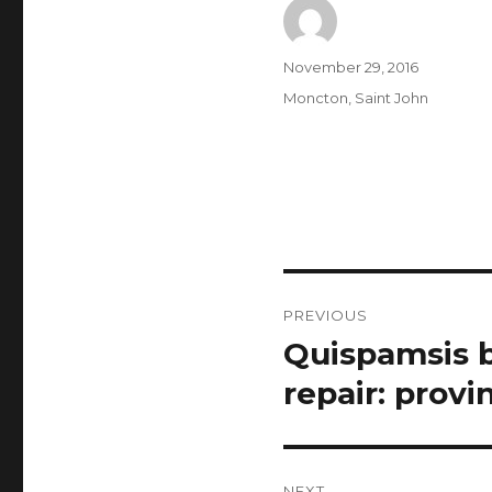
Author
Posted
November 29, 2016
on
Categories
Moncton
,
Saint John
Post
PREVIOUS
navigation
Quispamsis b
Previous
post:
repair: provi
NEXT