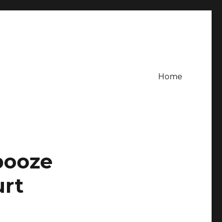
Home
booze
urt