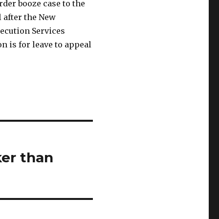
der booze case to the
 after the New
ecution Services
 is for leave to appeal
er than