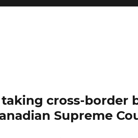
 taking cross-border 
Canadian Supreme Co