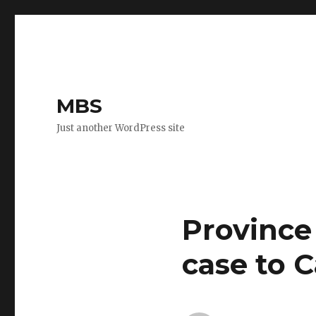
MBS
Just another WordPress site
Province
case to 