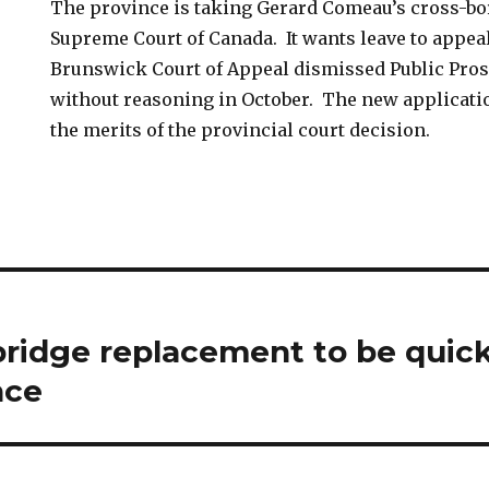
The province is taking Gerard Comeau’s cross-bor
Supreme Court of Canada. It wants leave to appeal
Brunswick Court of Appeal dismissed Public Pros
without reasoning in October. The new application
the merits of the provincial court decision.
ridge replacement to be quick
nce