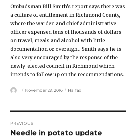
Ombudsman Bill Smith’s report says there was
a culture of entitlement in Richmond County,
where the warden and chief administrative
officer expensed tens of thousands of dollars
on travel, meals and alcohol with little
documentation or oversight. Smith says he is
also very encouraged by the response of the
newly-elected council in Richmond which
intends to follow up on the recommendations.
Author
Posted
Categories
November 29, 2016
Halifax
on
Post
PREVIOUS
navigation
Needle in potato update
Previous