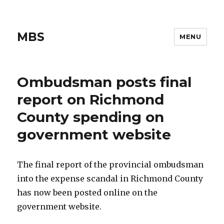
MBS
MENU
Ombudsman posts final
report on Richmond
County spending on
government website
The final report of the provincial ombudsman
into the expense scandal in Richmond County
has now been posted online on the
government website.