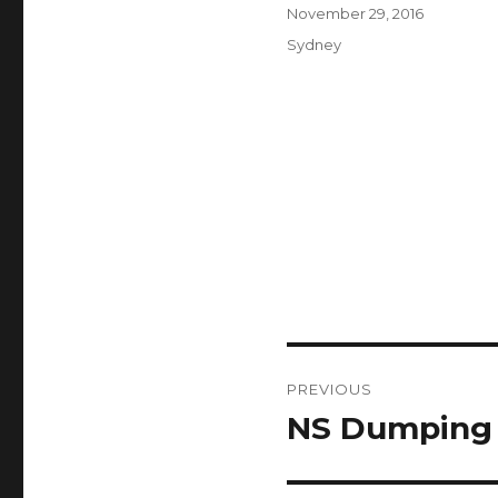
Author
Posted
November 29, 2016
on
Categories
Sydney
Post
PREVIOUS
navigation
NS Dumping
Previous
post: