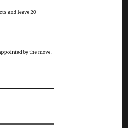
rts and leave 20
appointed by the move.