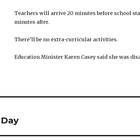
Teachers will arrive 20 minutes before school sta
minutes after.
There’ll be no extra-curricular activities.
Education Minister Karen Casey said she was dis
 Day