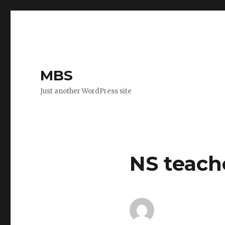
MBS
Just another WordPress site
NS teach