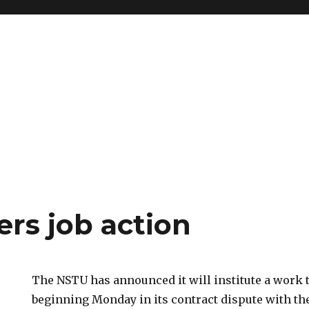
ers job action
The NSTU has announced it will institute a work
beginning Monday in its contract dispute with t