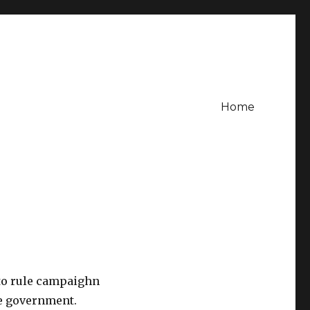
Home
 to rule campaighn
he government.