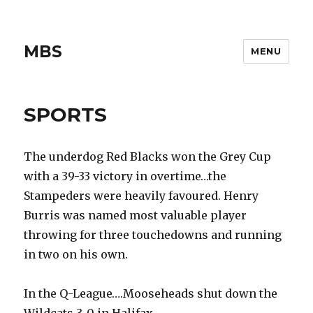
MBS
MENU
SPORTS
The underdog Red Blacks won the Grey Cup
with a 39-33 victory in overtime…the
Stampeders were heavily favoured. Henry
Burris was named most valuable player
throwing for three touchedowns and running
in two on his own.
In the Q-League….Mooseheads shut down the