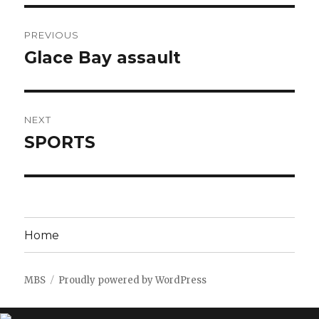
Post
PREVIOUS
navigation
Glace Bay assault
Previous
post:
NEXT
SPORTS
Next
post:
Home
MBS
Proudly powered by WordPress