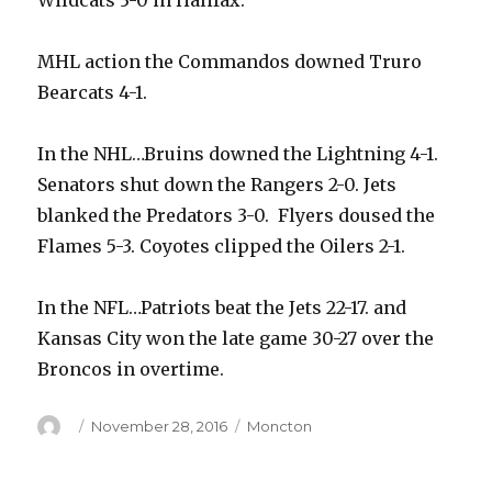
Wildcats 3-0 in Halifax.
MHL action the Commandos downed Truro
Bearcats 4-1.
In the NHL…Bruins downed the Lightning 4-1.
Senators shut down the Rangers 2-0. Jets
blanked the Predators 3-0. Flyers doused the
Flames 5-3. Coyotes clipped the Oilers 2-1.
In the NFL…Patriots beat the Jets 22-17. and
Kansas City won the late game 30-27 over the
Broncos in overtime.
Author
Posted
Categories
November 28, 2016
Moncton
on