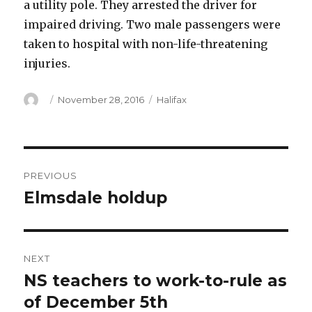
a utility pole. They arrested the driver for
impaired driving. Two male passengers were
taken to hospital with non-life-threatening
injuries.
Author
Posted
Categories
November 28, 2016
Halifax
on
Post
PREVIOUS
navigation
Elmsdale holdup
Previous
post:
NEXT
NS teachers to work-to-rule as
Next
post:
of December 5th