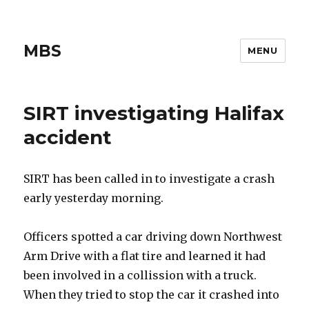
MBS
MENU
SIRT investigating Halifax
accident
SIRT has been called in to investigate a crash
early yesterday morning.
Officers spotted a car driving down Northwest
Arm Drive with a flat tire and learned it had
been involved in a collission with a truck.
When they tried to stop the car it crashed into