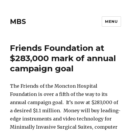
MBS
MENU
Friends Foundation at
$283,000 mark of annual
campaign goal
The Friends of the Moncton Hospital
Foundation is over a fifth of the way to its
annual campaign goal. It’s now at $283,000 of
a desired $1.1 million. Money will buy leading-
edge instruments and video technology for
Minimally Invasive Surgical Suites, computer