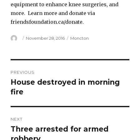
equipment to enhance knee surgeries, and
more. Learn more and donate via
friendsfoundation.ca/donate.
Author
Posted
Categories
November 28, 2016
Moncton
on
Post
PREVIOUS
navigation
House destroyed in morning
Previous
post:
fire
NEXT
Three arrested for armed
Next
post:
robbery