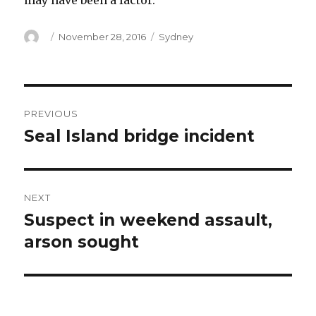
may have been a factor.
Author
Posted
Categories
November 28, 2016
Sydney
on
Post
PREVIOUS
navigation
Seal Island bridge incident
Previous
post:
NEXT
Suspect in weekend assault,
Next
post:
arson sought