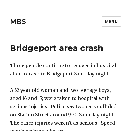
MBS
MENU
Bridgeport area crash
Three people continue to recover in hospital
after a crash in Bridgeport Saturday night.
A 32 year old woman and two teenage boys,
aged 16 and 17; were taken to hospital with
serious injuries. Police say two cars collided
on Station Street around 9:30 Saturday night.
The other injuries weren’t as serious. Speed