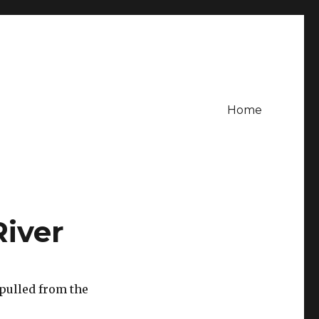
Home
River
pulled from the