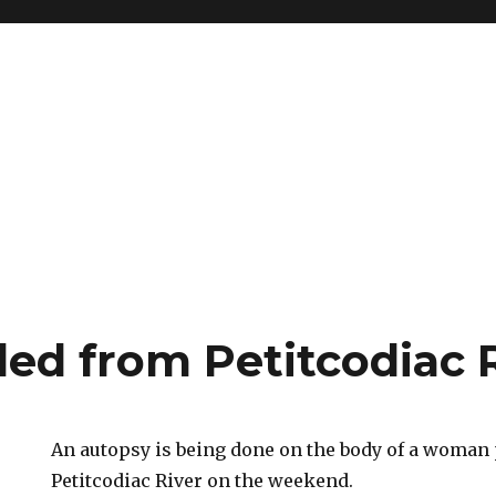
led from Petitcodiac 
An autopsy is being done on the body of a woman 
Petitcodiac River on the weekend.