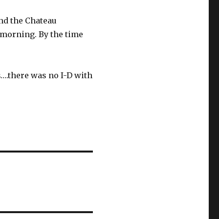
nd the Chateau
 morning. By the time
s….there was no I-D with