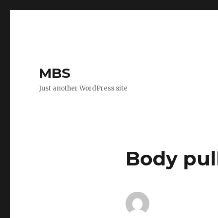
MBS
Just another WordPress site
Body pul