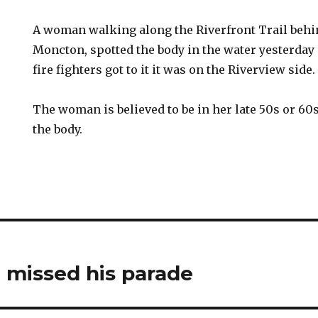
A woman walking along the Riverfront Trail behi
Moncton, spotted the body in the water yesterday
fire fighters got to it it was on the Riverview side.
The woman is believed to be in her late 50s or 60
the body.
 missed his parade