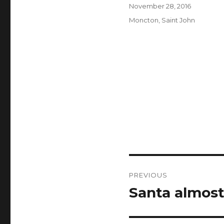
Author
Posted
November 28, 2016
on
Categories
Moncton
,
Saint John
Post
PREVIOUS
navigation
Santa almost
Previous
post: